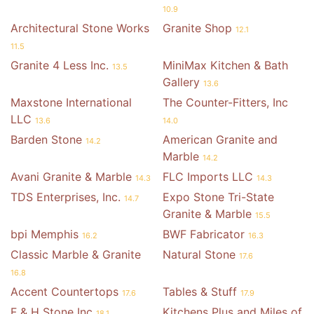
10.9
Architectural Stone Works
Granite Shop
12.1
11.5
Granite 4 Less Inc.
MiniMax Kitchen & Bath
13.5
Gallery
13.6
Maxstone International
The Counter-Fitters, Inc
LLC
13.6
14.0
Barden Stone
American Granite and
14.2
Marble
14.2
Avani Granite & Marble
FLC Imports LLC
14.3
14.3
TDS Enterprises, Inc.
Expo Stone Tri-State
14.7
Granite & Marble
15.5
bpi Memphis
BWF Fabricator
16.2
16.3
Classic Marble & Granite
Natural Stone
17.6
16.8
Accent Countertops
Tables & Stuff
17.6
17.9
F & H Stone Inc
Kitchens Plus and Miles of
18.1