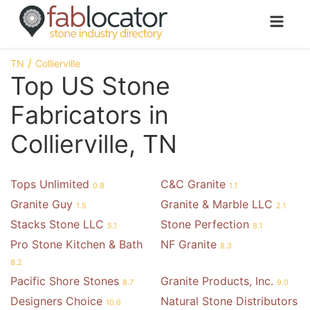
TN
Collierville
Top US Stone
Fabricators in
Collierville, TN
Tops Unlimited
C&C Granite
0.8
1.1
Granite Guy
Granite & Marble LLC
1.5
2.1
Stacks Stone LLC
Stone Perfection
5.1
8.1
Pro Stone Kitchen & Bath
NF Granite
8.3
8.2
Pacific Shore Stones
Granite Products, Inc.
8.7
9.0
Designers Choice
Natural Stone Distributors
10.6