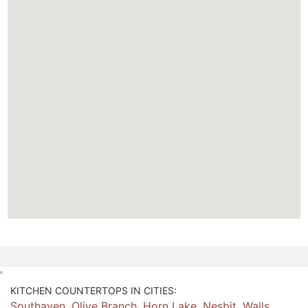
'
KITCHEN COUNTERTOPS IN CITIES:
Southaven
,
Olive Branch
,
Horn Lake
,
Nesbit
,
Walls
,