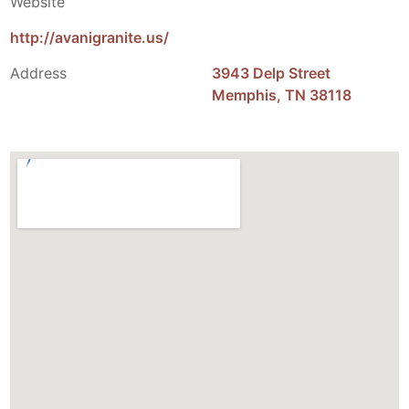
Website
http://avanigranite.us/
Address
3943 Delp Street
Memphis, TN 38118