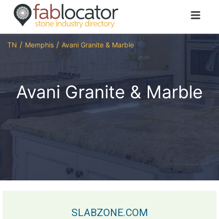
TN
Memphis
Avani Granite & Marble
Avani Granite & Marble
SLABZONE.COM