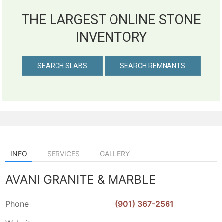
THE LARGEST ONLINE STONE
INVENTORY
SEARCH SLABS
SEARCH REMNANTS
INFO
SERVICES
GALLERY
AVANI GRANITE & MARBLE
Phone
(901) 367-2561