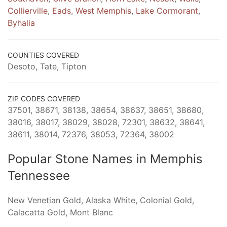
Collierville
,
Eads
,
West Memphis
,
Lake Cormorant
,
Byhalia
COUNTIES COVERED
Desoto, Tate, Tipton
ZIP CODES COVERED
37501, 38671, 38138, 38654, 38637, 38651, 38680,
38016, 38017, 38029, 38028, 72301, 38632, 38641,
38611, 38014, 72376, 38053, 72364, 38002
Popular Stone Names in Memphis
Tennessee
New Venetian Gold, Alaska White, Colonial Gold,
Calacatta Gold, Mont Blanc