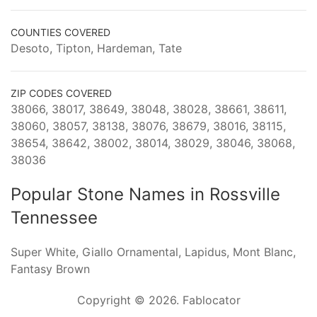
COUNTIES COVERED
Desoto, Tipton, Hardeman, Tate
ZIP CODES COVERED
38066, 38017, 38649, 38048, 38028, 38661, 38611,
38060, 38057, 38138, 38076, 38679, 38016, 38115,
38654, 38642, 38002, 38014, 38029, 38046, 38068,
38036
Popular Stone Names in Rossville
Tennessee
Super White, Giallo Ornamental, Lapidus, Mont Blanc,
Fantasy Brown
Copyright © 2026. Fablocator