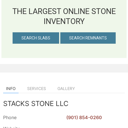
THE LARGEST ONLINE STONE
INVENTORY
SEARCH SLABS
SEARCH REMNANTS
INFO
SERVICES
GALLERY
STACKS STONE LLC
Phone
(901) 854-0260