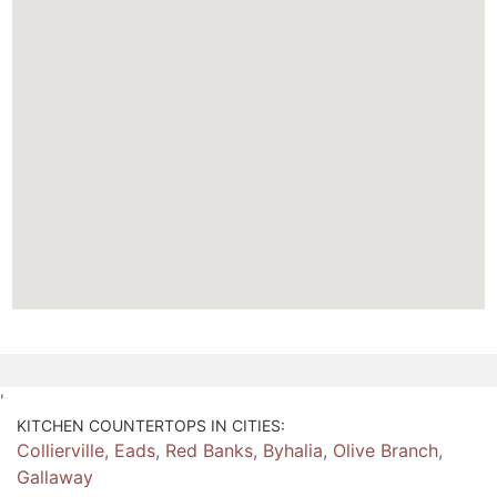
'
KITCHEN COUNTERTOPS IN CITIES:
Collierville
,
Eads
,
Red Banks
,
Byhalia
,
Olive Branch
,
Gallaway