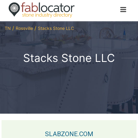
TN
Rossville
Stacks Stone LLC
Stacks Stone LLC
SLABZONE.COM