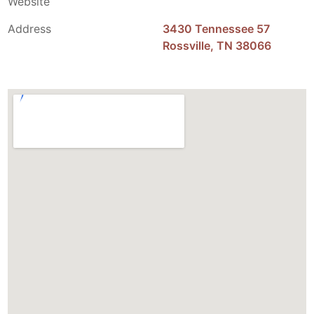
Website
Address
3430 Tennessee 57
Rossville, TN 38066