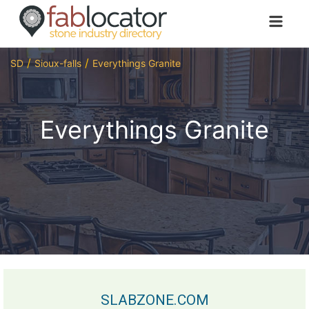
SD
Sioux-falls
Everythings Granite
Everythings Granite
SLABZONE.COM