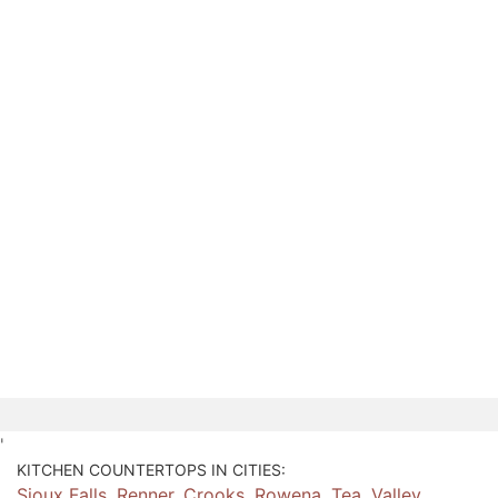
'
KITCHEN COUNTERTOPS IN CITIES:
Sioux Falls
,
Renner
,
Crooks
,
Rowena
,
Tea
,
Valley