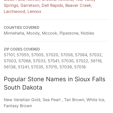
Springs
,
Garretson
,
Dell Rapids
,
Beaver Creek
,
Larchwood
,
Lennox
COUNTIES COVERED
Minnehaha, Moody, Mccook, Pipestone, Nobles
ZIP CODES COVERED
57101, 57055, 57005, 57020, 57056, 57064, 57032,
57003, 57068, 57033, 57041, 57030, 57022, 56116,
56138, 51241, 57035, 57015, 57039, 57018
Popular Stone Names in Sioux Falls
South Dakota
New Venetian Gold, Sea Pearl , Tan Brown, White Ice,
Fantasy Brown