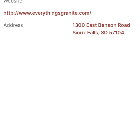
Website
http://www.everythingsgranite.com/
Address
1300 East Benson Road
Sioux Falls, SD 57104