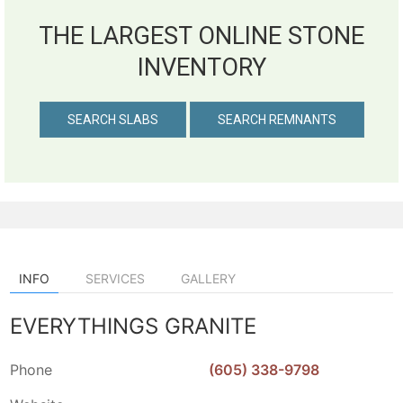
THE LARGEST ONLINE STONE
INVENTORY
SEARCH SLABS
SEARCH REMNANTS
INFO
SERVICES
GALLERY
EVERYTHINGS GRANITE
Phone
(605) 338-9798