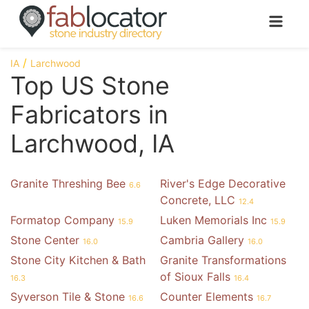
IA
Larchwood
Top US Stone
Fabricators in
Larchwood, IA
Granite Threshing Bee
River's Edge Decorative
6.6
Concrete, LLC
12.4
Formatop Company
Luken Memorials Inc
15.9
15.9
Stone Center
Cambria Gallery
16.0
16.0
Stone City Kitchen & Bath
Granite Transformations
of Sioux Falls
16.3
16.4
Syverson Tile & Stone
Counter Elements
16.6
16.7