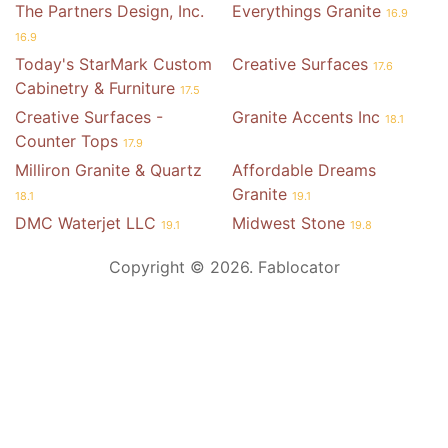
The Partners Design, Inc.
Everythings Granite
16.9
16.9
Today's StarMark Custom
Creative Surfaces
17.6
Cabinetry & Furniture
17.5
Creative Surfaces -
Granite Accents Inc
18.1
Counter Tops
17.9
Milliron Granite & Quartz
Affordable Dreams
Granite
18.1
19.1
DMC Waterjet LLC
Midwest Stone
19.1
19.8
Copyright © 2026. Fablocator