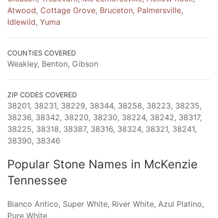
Atwood
,
Cottage Grove
,
Bruceton
,
Palmersville
,
Idlewild
,
Yuma
COUNTIES COVERED
Weakley, Benton, Gibson
ZIP CODES COVERED
38201, 38231, 38229, 38344, 38258, 38223, 38235,
38236, 38342, 38220, 38230, 38224, 38242, 38317,
38225, 38318, 38387, 38316, 38324, 38321, 38241,
38390, 38346
Popular Stone Names in McKenzie
Tennessee
Bianco Antico, Super White, River White, Azul Platino,
Pure White