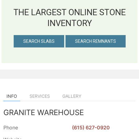
THE LARGEST ONLINE STONE
INVENTORY
SEARCH SLABS
SEARCH REMNANTS
INFO
SERVICES
GALLERY
GRANITE WAREHOUSE
Phone
(615) 627-0920