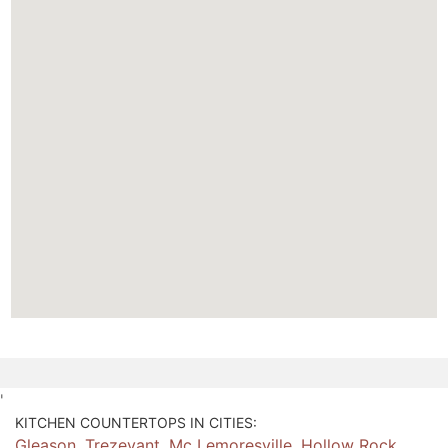
'
KITCHEN COUNTERTOPS IN CITIES:
Gleason
,
Trezevant
,
Mc Lemoresville
,
Hollow Rock
,