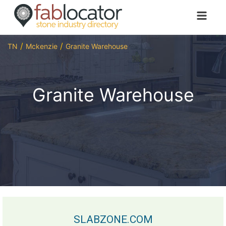
TN
Mckenzie
Granite Warehouse
Granite Warehouse
SLABZONE.COM