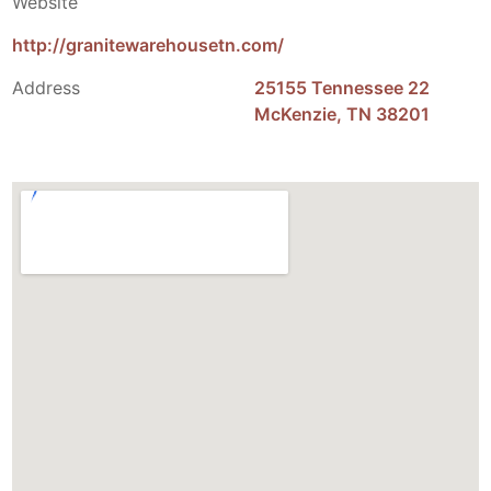
Website
http://granitewarehousetn.com/
Address
25155 Tennessee 22
McKenzie, TN 38201