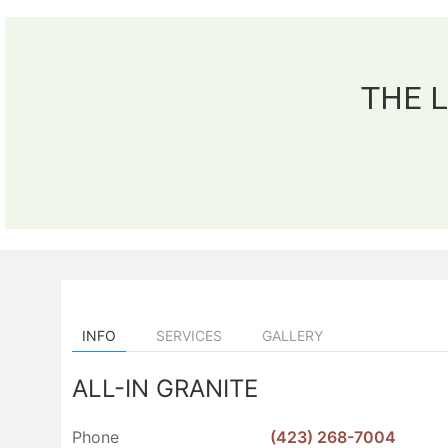
THE 
INFO
SERVICES
GALLERY
ALL-IN GRANITE
Phone
(423) 268-7004