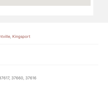
tville
,
Kingsport
37617, 37660, 37616