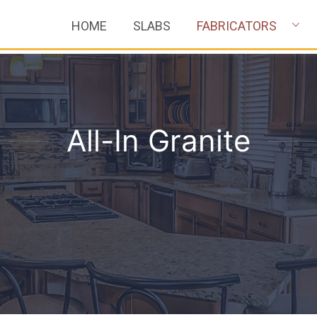
HOME
SLABS
FABRICATORS
All-In Granite