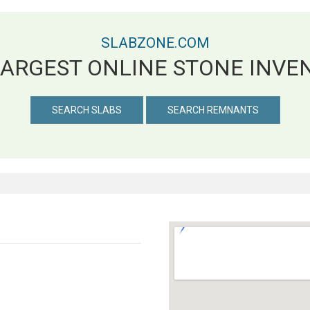
SLABZONE.COM
LARGEST ONLINE STONE INVE
SEARCH SLABS
SEARCH REMNANTS