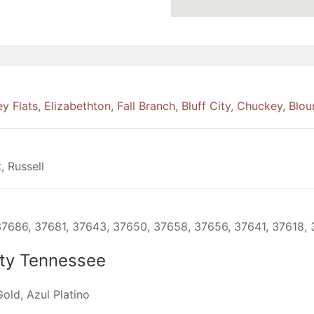
ey Flats
,
Elizabethton
,
Fall Branch
,
Bluff City
,
Chuckey
,
Bloun
, Russell
7686, 37681, 37643, 37650, 37658, 37656, 37641, 37618, 
ity Tennessee
old, Azul Platino