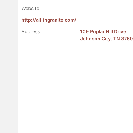
Website
http://all-ingranite.com/
Address
109 Poplar Hill Drive
Johnson City, TN 376