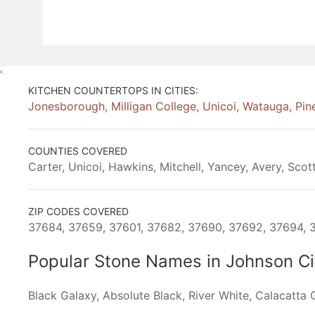
'
KITCHEN COUNTERTOPS IN CITIES:
Jonesborough
,
Milligan College
,
Unicoi
,
Watauga
,
Pin
COUNTIES COVERED
Carter, Unicoi, Hawkins, Mitchell, Yancey, Avery, Scott
ZIP CODES COVERED
37684, 37659, 37601, 37682, 37690, 37692, 37694, 3
Popular Stone Names in Johnson C
Black Galaxy, Absolute Black, River White, Calacatta G