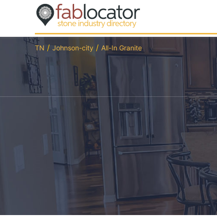
TN
Johnson-city
All-In Granite