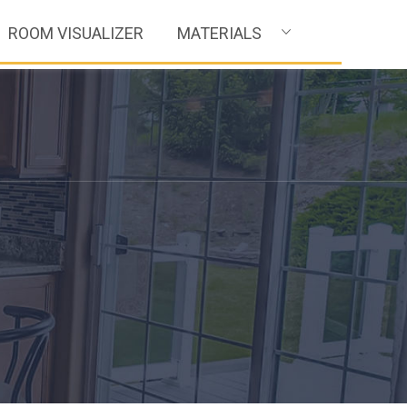
ROOM VISUALIZER
MATERIALS