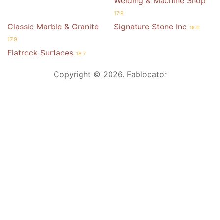
Welding & Machine Shop
17.9
Classic Marble & Granite
Signature Stone Inc
18.6
17.9
Flatrock Surfaces
18.7
Copyright © 2026. Fablocator