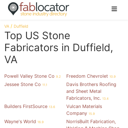
VA
Duffield
Top US Stone
Fabricators in Duffield,
VA
Powell Valley Stone Co
Freedom Chevrolet
9.2
10.9
Jessee Stone Co
Davis Brothers Roofing
11.1
and Sheet Metal
Fabricators, Inc.
13.4
Builders FirstSource
Vulcan Materials
13.6
Company
15.9
Wayne's World
NorrisBuilt Fabrication,
16.9