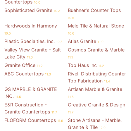
Countertops
10.0
Sophisticated Granite
Buehner's Counter Tops
10.3
10.5
Hardwoods In Harmony
Mele Tile & Natural Stone
10.5
10.6
Plastic Specialties, Inc.
Atlas Granite
10.8
11.0
Valley View Granite - Salt
Cosmos Granite & Marble
Lake City
11.0
11.1
Granite Office
Top Haus Inc
11.2
11.2
ABC Countertops
Rivell Distributing Counter
11.3
Top Fabrication
11.4
GS MARBLE & GRANITE
Artisan Marble & Granite
INC.
11.5
11.5
E&R Construction -
Creative Granite & Design
Granite Countertops
11.7
11.7
FLOFORM Countertops
Stone Artisans - Marble,
11.9
Granite & Tile
12.0