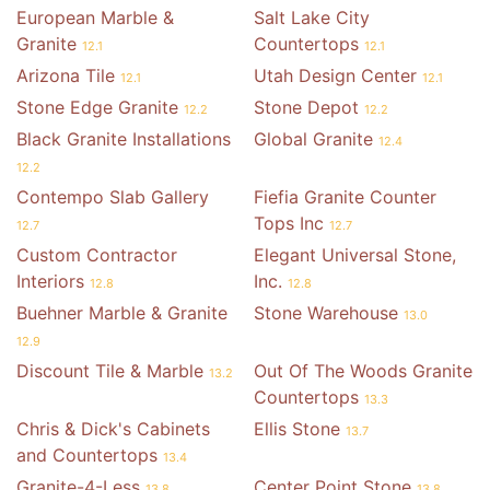
European Marble &
Salt Lake City
Granite
Countertops
12.1
12.1
Arizona Tile
Utah Design Center
12.1
12.1
Stone Edge Granite
Stone Depot
12.2
12.2
Black Granite Installations
Global Granite
12.4
12.2
Contempo Slab Gallery
Fiefia Granite Counter
Tops Inc
12.7
12.7
Custom Contractor
Elegant Universal Stone,
Interiors
Inc.
12.8
12.8
Buehner Marble & Granite
Stone Warehouse
13.0
12.9
Discount Tile & Marble
Out Of The Woods Granite
13.2
Countertops
13.3
Chris & Dick's Cabinets
Ellis Stone
13.7
and Countertops
13.4
Granite-4-Less
Center Point Stone
13.8
13.8