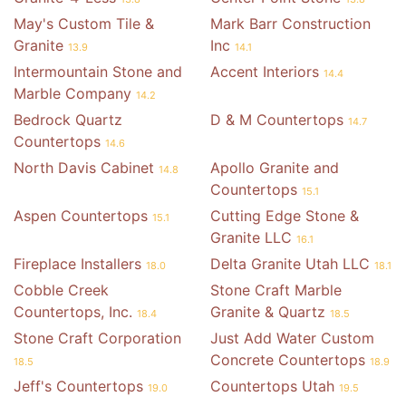
May's Custom Tile &
Mark Barr Construction
Granite
Inc
13.9
14.1
Intermountain Stone and
Accent Interiors
14.4
Marble Company
14.2
Bedrock Quartz
D & M Countertops
14.7
Countertops
14.6
North Davis Cabinet
Apollo Granite and
14.8
Countertops
15.1
Aspen Countertops
Cutting Edge Stone &
15.1
Granite LLC
16.1
Fireplace Installers
Delta Granite Utah LLC
18.0
18.1
Cobble Creek
Stone Craft Marble
Countertops, Inc.
Granite & Quartz
18.4
18.5
Stone Craft Corporation
Just Add Water Custom
Concrete Countertops
18.5
18.9
Jeff's Countertops
Countertops Utah
19.0
19.5