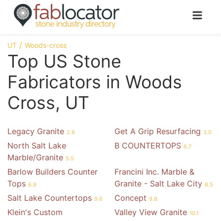
UT
Woods-cross
Top US Stone
Fabricators in Woods
Cross, UT
Legacy Granite
Get A Grip Resurfacing
2.6
3.0
North Salt Lake
B COUNTERTOPS
6.7
Marble/Granite
5.5
Barlow Builders Counter
Francini Inc. Marble &
Tops
Granite - Salt Lake City
6.9
8.5
Salt Lake Countertops
Concept
9.6
9.8
Klein's Custom
Valley View Granite
10.1