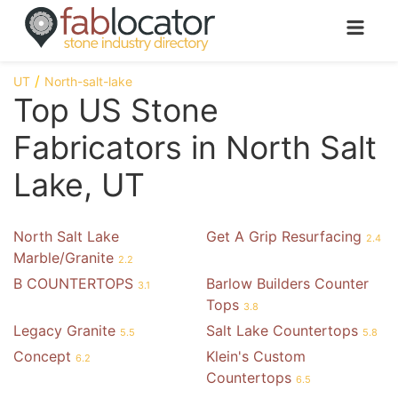
UT
North-salt-lake
Top US Stone
Fabricators in North Salt
Lake, UT
North Salt Lake
Get A Grip Resurfacing
2.4
Marble/Granite
2.2
B COUNTERTOPS
Barlow Builders Counter
3.1
Tops
3.8
Legacy Granite
Salt Lake Countertops
5.5
5.8
Concept
Klein's Custom
6.2
Countertops
6.5