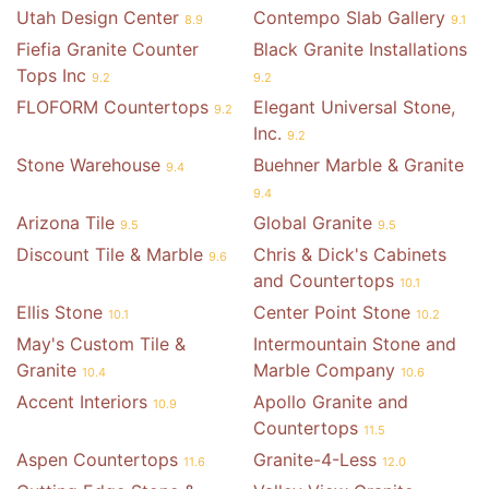
Utah Design Center
Contempo Slab Gallery
8.9
9.1
Fiefia Granite Counter
Black Granite Installations
Tops Inc
9.2
9.2
FLOFORM Countertops
Elegant Universal Stone,
9.2
Inc.
9.2
Stone Warehouse
Buehner Marble & Granite
9.4
9.4
Arizona Tile
Global Granite
9.5
9.5
Discount Tile & Marble
Chris & Dick's Cabinets
9.6
and Countertops
10.1
Ellis Stone
Center Point Stone
10.1
10.2
May's Custom Tile &
Intermountain Stone and
Granite
Marble Company
10.4
10.6
Accent Interiors
Apollo Granite and
10.9
Countertops
11.5
Aspen Countertops
Granite-4-Less
11.6
12.0