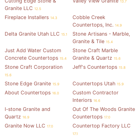
Cutting Edge Stone &
Valley View Granite
13.7
Granite LLC
12.5
Fireplace Installers
Cobble Creek
14.3
Countertops, Inc.
14.9
Delta Granite Utah LLC
Stone Artisans - Marble,
15.1
Granite & Tile
15.4
Just Add Water Custom
Stone Craft Marble
Concrete Countertops
Granite & Quartz
15.4
15.6
Stone Craft Corporation
Jeff's Countertops
15.8
15.6
Stone Edge Granite
Countertops Utah
15.9
15.9
About Countertops
Custom Contractor
16.0
Interiors
16.6
I-stone Granite and
Out Of The Woods Granite
Quartz
Countertops
16.9
17.0
Granite Now LLC
Countertop Factory LLC
17.0
17.1